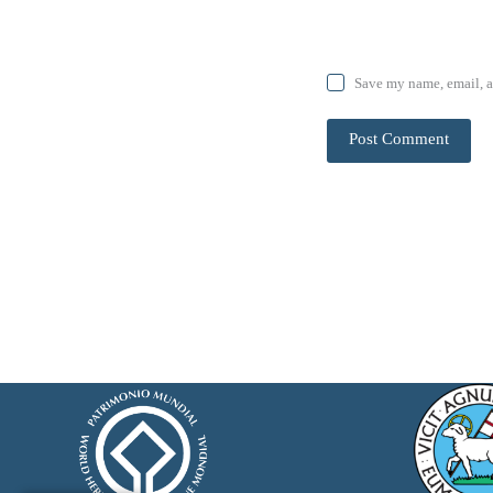
Save my name, email, a
Post Comment