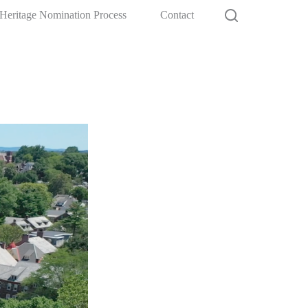
Heritage Nomination Process
Contact