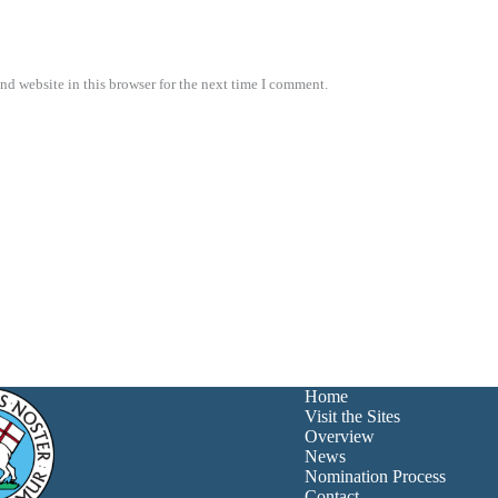
nd website in this browser for the next time I comment.
Home
Visit the Sites
Overview
News
Nomination Process
Contact