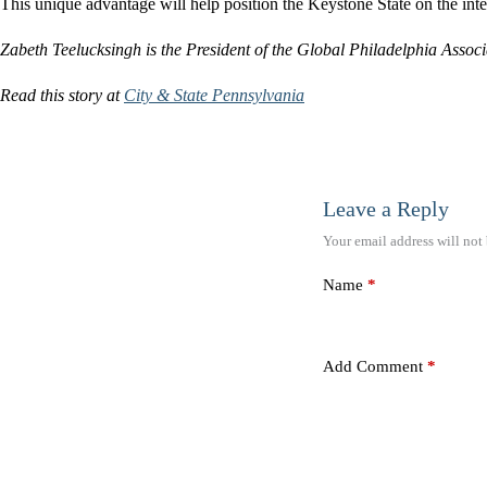
This unique advantage will help position the Keystone State on the inte
Zabeth Teelucksingh is the President of the Global Philadelphia Associ
Read this story at
City & State Pennsylvania
Leave a Reply
Your email address will not
Name
*
Add Comment
*