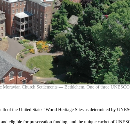
oric Moravian Church Settlements — Bethlehem. One of three UNESCO W
enth of the United States’ World Heritage Sites as determined by UN
and eligible for preservation funding, and the unique cachet of UNESCO