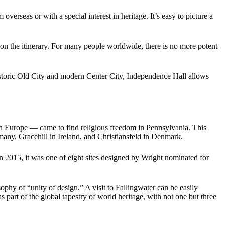
overseas or with a special interest in heritage. It’s easy to picture a
 on the itinerary. For many people worldwide, there is no more potent
historic Old City and modern Center City, Independence Hall allows
n in Europe — came to find religious freedom in Pennsylvania. This
many, Gracehill in Ireland, and Christiansfeld in Denmark.
n 2015, it was one of eight sites designed by Wright nominated for
ophy of “unity of design.” A visit to Fallingwater can be easily
as part of the global tapestry of world heritage, with not one but three