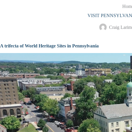
S
Hom
k
VISIT PENNSYLVAN
i
p
t
Craig Larim
o
c
o
A trifecta of World Heritage Sites in Pennsylvania
n
t
e
n
t