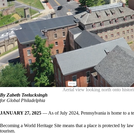
Aerial view looking north onto hist
By Zabeth Teelucksingh
for Global Philadelphia
JANUARY 27, 2025
— As of July 2024, Pennsylvania is home to a t
Becoming a World Heritage Site means that a place is protected by law 
tourism.