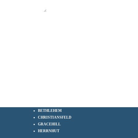
BETHLEHEM
CHRISTIANSFELD
GRACEHILL
HERRNHUT