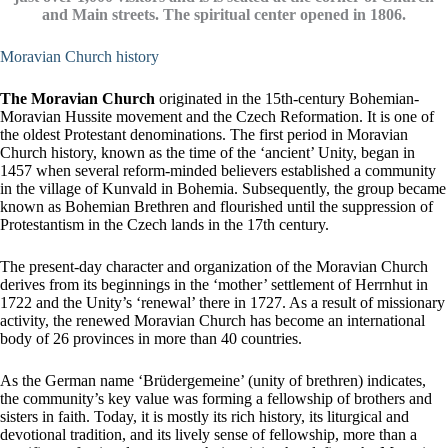
and Main streets. The spiritual center opened in 1806.
Moravian Church history
The Moravian Church
originated in the 15th-century Bohemian-
Moravian Hussite movement and the Czech Reformation. It is one of
the oldest Protestant denominations. The first period in Moravian
Church history, known as the time of the ‘ancient’ Unity, began in
1457 when several reform-minded believers established a community
in the village of Kunvald in Bohemia. Subsequently, the group became
known as Bohemian Brethren and flourished until the suppression of
Protestantism in the Czech lands in the 17th century.
The present-day character and organization of the Moravian Church
derives from its beginnings in the ‘mother’ settlement of Herrnhut in
1722 and the Unity’s ‘renewal’ there in 1727. As a result of missionary
activity, the renewed Moravian Church has become an international
body of 26 provinces in more than 40 countries.
As the German name ‘Brüdergemeine’ (unity of brethren) indicates,
the community’s key value was forming a fellowship of brothers and
sisters in faith. Today, it is mostly its rich history, its liturgical and
devotional tradition, and its lively sense of fellowship, more than a