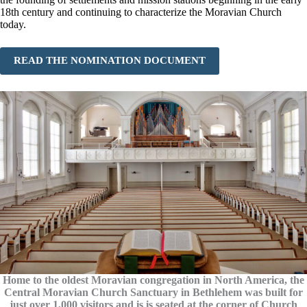
18th century and continuing to characterize the Moravian Church
today.
READ THE NOMINATION DOCUMENT
Home to the oldest Moravian congregation in North America, the
Central Moravian Church Sanctuary in Bethlehem was built for
just over 1,000 visitors and is is seated at the corner of Church