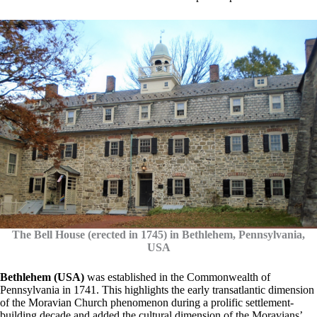
The Bell House (erected in 1745) in Bethlehem, Pennsylvania,
USA
Bethlehem (USA)
was established in the Commonwealth of
Pennsylvania in 1741. This highlights the early transatlantic dimension
of the Moravian Church phenomenon during a prolific settlement-
building decade and added the cultural dimension of the Moravians’