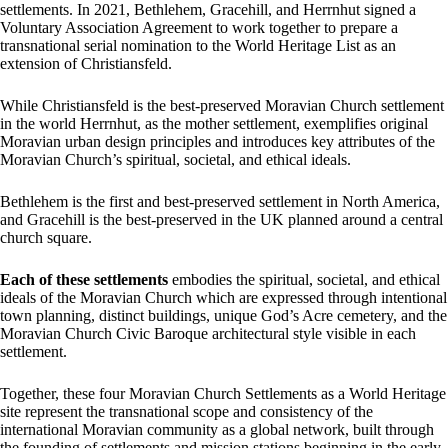
settlements. In 2021, Bethlehem, Gracehill, and Herrnhut signed a
Voluntary Association Agreement to work together to prepare a
transnational serial nomination to the World Heritage List as an
extension of Christiansfeld.
While Christiansfeld is the best-preserved Moravian Church settlement
in the world Herrnhut, as the mother settlement, exemplifies original
Moravian urban design principles and introduces key attributes of the
Moravian Church’s spiritual, societal, and ethical ideals.
Bethlehem is the first and best-preserved settlement in North America,
and Gracehill is the best-preserved in the UK planned around a central
church square.
Each of these settlements
embodies the spiritual, societal, and ethical
ideals of the Moravian Church which are expressed through intentional
town planning, distinct buildings, unique God’s Acre cemetery, and the
Moravian Church Civic Baroque architectural style visible in each
settlement.
Together, these four Moravian Church Settlements as a World Heritage
site represent the transnational scope and consistency of the
international Moravian community as a global network, built through
the founding of settlements and mission stations beginning in the early