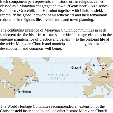
Each component part represents an historic urban religious center
classed as a Moravian congregation town (‘Gemeinort’). As a series,
Bethlehem, Gracehill, and Herrnhut together with Christiansfeld,
exemplify the global network of all settlements and their remarkable
coherence in religious life, architecture, and town planning.
The continuing presence of Moravian Church communities in each
settlement ties the historic structures — critical heritage elements in the
ongoing maintenance of practice and beliefs — to the ongoing life of
the wider Moravian Church and municipal community, its sustainable
development, and common well-being.
The World Heritage Committee recommended an extension of the
Christiansfeld inscription to include other historic Moravian Church