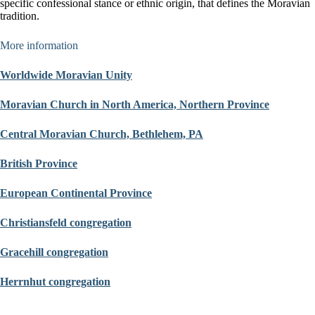
specific confessional stance or ethnic origin, that defines the Moravian
tradition.
More information
Worldwide Moravian Unity
Moravian Church in North America, Northern Province
Central Moravian Church, Bethlehem, PA
British Province
European Continental Province
Christiansfeld congregation
Gracehill congregation
Herrnhut congregation