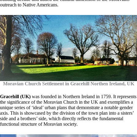
outreach to Native Americans.
Moravian Church Settlement in Gracehill Northen Ireland, UK
Gracehill (UK)
was founded in Northern Ireland in 1759. It represents
the significance of the Moravian Church in the UK and exemplifies a
unique series of ‘ideal’ urban plans that demonstrate a notable gender
axis. This is showcased by the division of the town plan into a sisters’
side and a brothers’ side, which directly reflects the fundamental
functional structure of Moravian society.