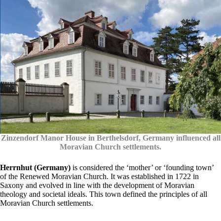
Zinzendorf Manor House in Berthelsdorf, Germany influenced all
Moravian Church settlements.
Herrnhut (Germany)
is considered the ‘mother’ or ‘founding town’
of the Renewed Moravian Church. It was established in 1722 in
Saxony and evolved in line with the development of Moravian
theology and societal ideals. This town defined the principles of all
Moravian Church settlements.