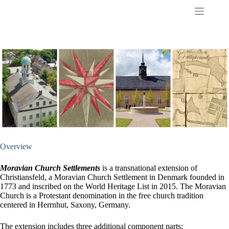
S
k
i
p
t
o
c
o
n
t
e
n
t
Overview
Moravian Church Settlements
is a transnational extension of
Christiansfeld, a Moravian Church Settlement in Denmark founded in
1773 and inscribed on the World Heritage List in 2015. The Moravian
Church is a Protestant denomination in the free church tradition
centered in Herrnhut, Saxony, Germany.
The extension includes three additional component parts: