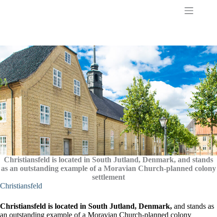
S
k
i
p
t
o
c
o
n
t
e
n
t
Christiansfeld is located in South Jutland, Denmark, and stands
as an outstanding example of a Moravian Church-planned colony
settlement
Christiansfeld
Christiansfeld is located in South Jutland, Denmark,
and stands as
an outstanding example of a Moravian Church-planned colony