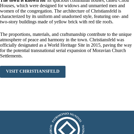
The town is known for
its spacious communal houses, called Choir
Houses, which were designed for widows and unmarried men and
women of the congregation. The architecture of Christiansfeld is
characterized by its uniform and unadorned style, featuring one- and
two-story buildings made of yellow brick with red tile roofs.
The proportions, materials, and craftsmanship contribute to the unique
atmosphere of peace and harmony in the town. Christiansfeld was
officially designated as a World Heritage Site in 2015, paving the way
for the potential transnational serial expansion of Moravian Church
Settlements.
VISIT CHRISTIANSFELD