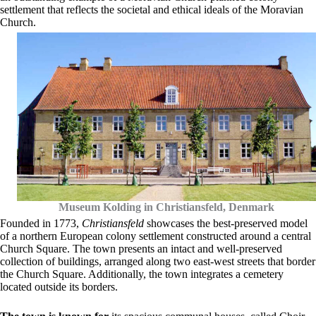
settlement that reflects the societal and ethical ideals of the Moravian
Church.
Museum Kolding in Christiansfeld, Denmark
Founded in 1773,
Christiansfeld
showcases the best-preserved model
of a northern European colony settlement constructed around a central
Church Square. The town presents an intact and well-preserved
collection of buildings, arranged along two east-west streets that border
the Church Square. Additionally, the town integrates a cemetery
located outside its borders.